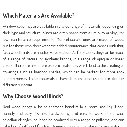
Which Materials Are Available?
Window coverings are available in a wide range of materials, depending on
their type and structure. Blinds are often made from aluminum or vinyl, for
low maintenance requirements. More elaborate ones are made of wood,
but for those who don’t want the added maintenance that comes with that,
faux wood blinds are another viable option. As for shades, they can be made
of a range of natural or synthetic fabrics, in a range of opaque or sheer
colors. There are also more esoteric materials, which lead to the creating of
coverings such as bamboo shades, which can be perfect for more eco-
friendly homes. These materials all have different benefits and are ideal for
different purposes.
Why Choose Wood Blinds?
Real wood brings a lot of aesthetic benefits to a room, making it feel
homely and cozy. It’s also hardwearing and easy to work into a wide
selection of styles, so it can be produced with a range of patterns, and can
take lots of different finishes. However, wood is a relatively heavy material,