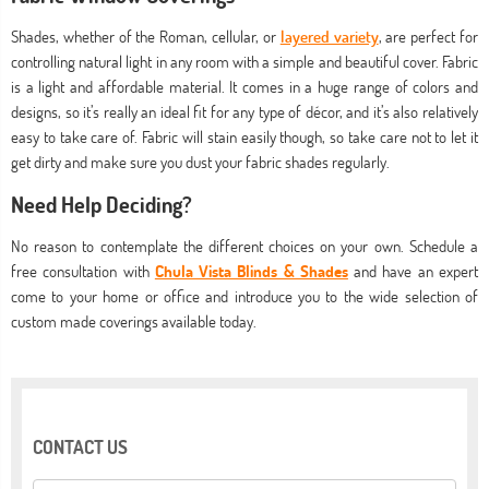
Shades, whether of the Roman, cellular, or
layered variety
, are perfect for
controlling natural light in any room with a simple and beautiful cover. Fabric
is a light and affordable material. It comes in a huge range of colors and
designs, so it’s really an ideal fit for any type of décor, and it’s also relatively
easy to take care of. Fabric will stain easily though, so take care not to let it
get dirty and make sure you dust your fabric shades regularly.
Need Help Deciding?
No reason to contemplate the different choices on your own. Schedule a
free consultation with
Chula Vista Blinds & Shades
and have an expert
come to your home or office and introduce you to the wide selection of
custom made coverings available today.
CONTACT US