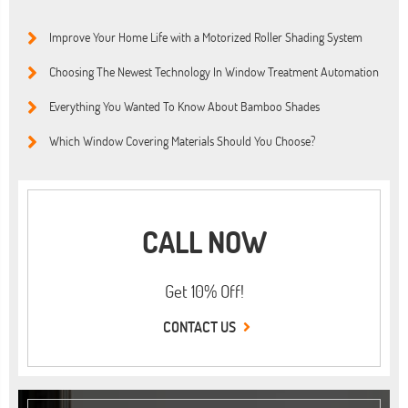
Improve Your Home Life with a Motorized Roller Shading System
Choosing The Newest Technology In Window Treatment Automation
Everything You Wanted To Know About Bamboo Shades
Which Window Covering Materials Should You Choose?
CALL NOW
Get 10% Off!
CONTACT US