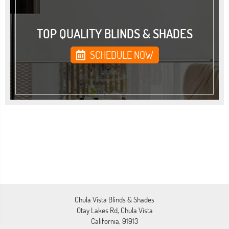
TOP QUALITY BLINDS & SHADES
SCHEDULE NOW
Chula Vista Blinds & Shades
Otay Lakes Rd, Chula Vista
California, 91913