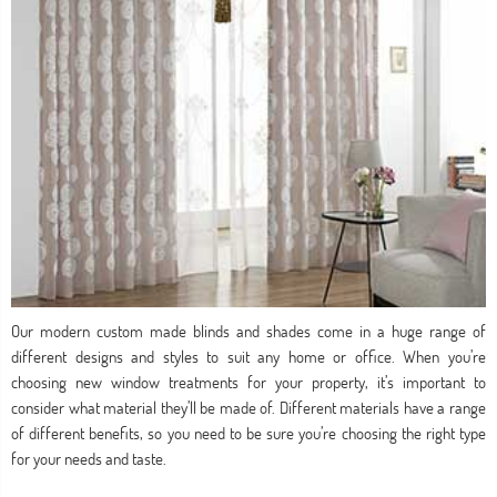
Our modern custom made blinds and shades come in a huge range of
different designs and styles to suit any home or office. When you’re
choosing new window treatments for your property, it’s important to
consider what material they’ll be made of. Different materials have a range
of different benefits, so you need to be sure you’re choosing the right type
for your needs and taste.