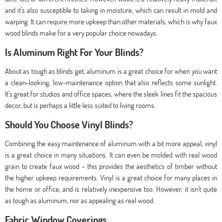
and it’s also susceptible to taking in moisture, which can result in mold and
warping. It can require more upkeep than other materials, which is why faux
wood blinds make for a very popular choice nowadays.
Is Aluminum Right For Your Blinds?
About as tough as blinds get, aluminum is a great choice for when you want
a clean-looking, low-maintenance option that also reflects some sunlight.
It’s great for studios and office spaces, where the sleek lines fit the spacious
decor, but is perhaps a little less suited to living rooms.
Should You Choose Vinyl Blinds?
Combining the easy maintenance of aluminum with a bit more appeal, vinyl
is a great choice in many situations. It can even be molded with real wood
grain to create faux wood - this provides the aesthetics of timber without
the higher upkeep requirements. Vinyl is a great choice for many places in
the home or office, and is relatively inexpensive too. However, it isn’t quite
as tough as aluminum, nor as appealing as real wood.
Fabric Window Coverings