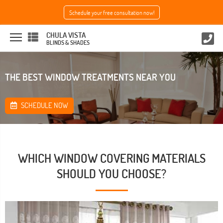
Schedule your free consultation now!
CHULA VISTA
BLINDS & SHADES
THE BEST WINDOW TREATMENTS NEAR YOU
SCHEDULE NOW
WHICH WINDOW COVERING MATERIALS
SHOULD YOU CHOOSE?