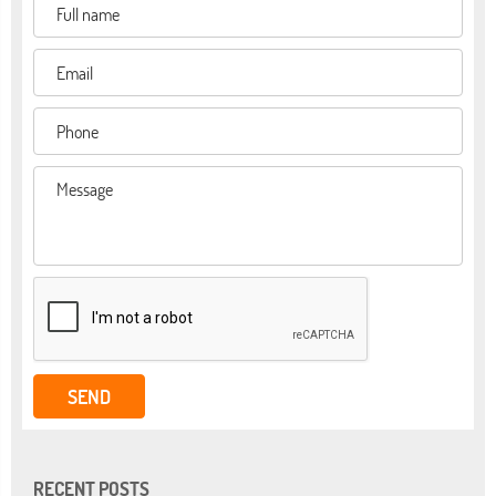
RECENT POSTS