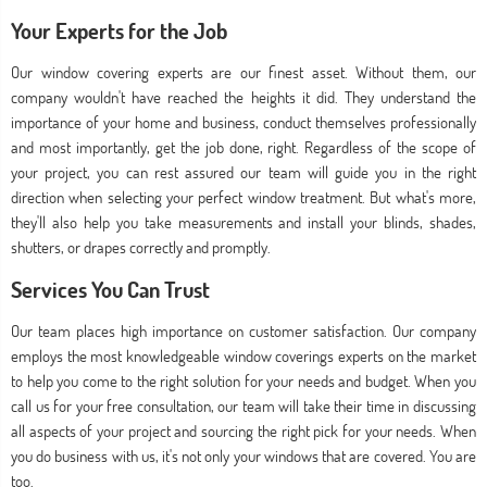
Your Experts for the Job
Our window covering experts are our finest asset. Without them, our
company wouldn't have reached the heights it did. They understand the
importance of your home and business, conduct themselves professionally
and most importantly, get the job done, right. Regardless of the scope of
your project, you can rest assured our team will guide you in the right
direction when selecting your perfect window treatment. But what's more,
they'll also help you take measurements and install your blinds, shades,
shutters, or drapes correctly and promptly.
Services You Can Trust
Our team places high importance on customer satisfaction. Our company
employs the most knowledgeable window coverings experts on the market
to help you come to the right solution for your needs and budget. When you
call us for your free consultation, our team will take their time in discussing
all aspects of your project and sourcing the right pick for your needs. When
you do business with us, it's not only your windows that are covered. You are
too.