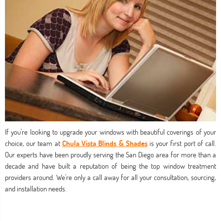
If you're looking to upgrade your windows with beautiful coverings of your
choice, our team at
Chula Vista Blinds & Shades
is your first port of call.
Our experts have been proudly serving the San Diego area for more than a
decade and have built a reputation of being the top window treatment
providers around. We're only a call away for all your consultation, sourcing,
and installation needs.