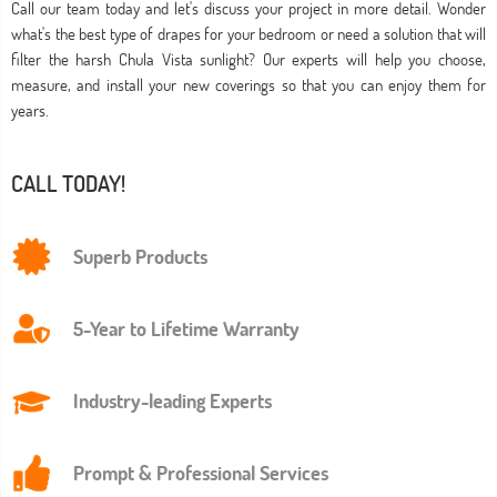
Call our team today and let's discuss your project in more detail. Wonder
what's the best type of drapes for your bedroom or need a solution that will
filter the harsh Chula Vista sunlight? Our experts will help you choose,
measure, and install your new coverings so that you can enjoy them for
years.
CALL TODAY!
Superb Products
5-Year to Lifetime Warranty
Industry-leading Experts
Prompt & Professional Services