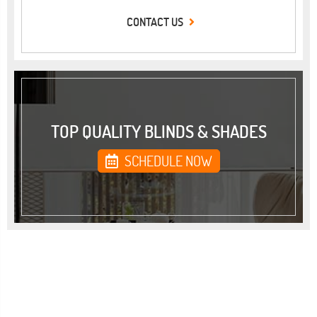
CONTACT US
TOP QUALITY BLINDS & SHADES
SCHEDULE NOW