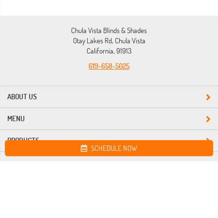
Chula Vista Blinds & Shades
Otay Lakes Rd, Chula Vista
California, 91913
619-658-5025
ABOUT US
MENU
PRODUCTS
SCHEDULE NOW
Site map
Chula Vista Blinds & Shades. All Rights Reserved © 2026