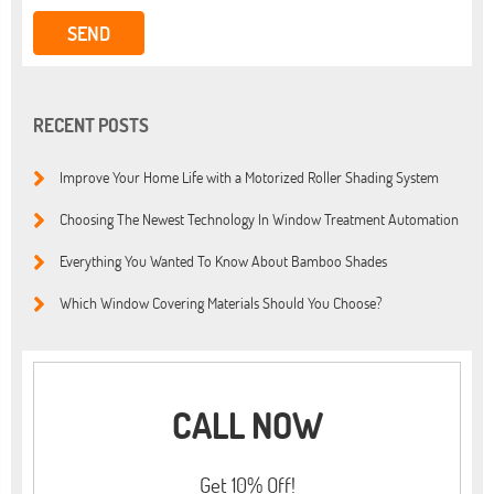
RECENT POSTS
Improve Your Home Life with a Motorized Roller Shading System
Choosing The Newest Technology In Window Treatment Automation
Everything You Wanted To Know About Bamboo Shades
Which Window Covering Materials Should You Choose?
CALL NOW
Get 10% Off!