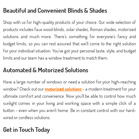
Beautiful and Convenient Blinds & Shades
Shop with us for high-quality products of your choice. Our wide selection of
products includes faux wood blinds, solar shades, Roman shades, motorized
solutions and much more. There's something for everyone's fancy and
budget limits, so you can rest assured that we'll come to the right solution
for your individual situation. You've got your personal taste, style, and budget
limits and our team has a window treatment to match them.
Automated & Motorized Solutions
Have a large number of windows or need a solution for your high-reaching
window? Check out our
motorized solutions
- a modern treatment for your
ultimate comfort and convenience. Now you'll be able to control how much
sunlight comes in your living and working space with a simple click of a
button - even when you aren't home. Be in constant control with our hard-
wired or cordless solutions.
Get in Touch Today