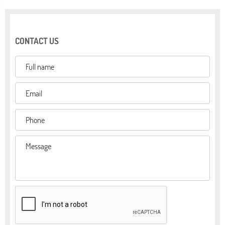
CONTACT US