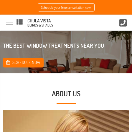
Schedule your free consultation now!
CHULA VISTA
BLINDS & SHADES
THE BEST WINDOW TREATMENTS NEAR YOU
SCHEDULE NOW
ABOUT US