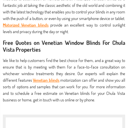
fantastic job at taking the classic aesthetic of the old world and combining it
with the latest technology that enables you to control your blinds in any room
with the push of a button, or even by using your smartphone device or tablet.
Motorized Venetian blinds
provide an excellent way to control sunlight
levels and privacy during the day or night.
Free Quotes on Venetian Window Blinds For Chula
Vista Properties
We like to help customers find the best choice for them, and a great way to
ensure that is by meeting with them for a face-to-face consultation on
whichever window treatments they desire. Our experts will explain the
different features
Venetian blinds
motorization can offer and show you all
sorts of options and samples that can work for you. For more information
and to schedule a free estimate on Venetian blinds for your Chula Vista
business or home, get in touch with us online or by phone.