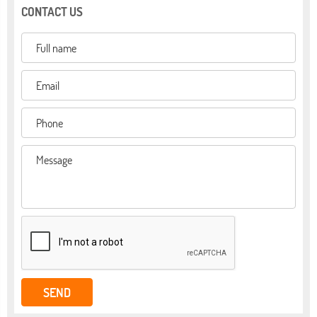
CONTACT US