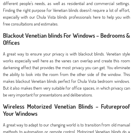
different people’s needs, as well as residential and commercial settings.
Finding the right purpose for Venetian blinds doesn’t require a lot of effort,
especially with our Chula Vista blinds professionals here to help you with
free consultations and estimates.
Blackout Venetian blinds For Windows – Bedrooms &
Offices
A great way to ensure your privacy is with blackout blinds. Venetian style
works especially well here as the vanes can overlap and create this room
darkening effect that provides the most privacy you can get. You eliminate
the ability to look into the room from the other side of the window. This
makes blackout Venetian blinds perfect for Chula Vista bedroom windows.
But it also makes them very suitable for office spaces, in which privacy can
be very important for presentations and deliberations.
Wireless Motorized Venetian Blinds – Futureproof
Your Windows
A great way to adapt to our changing world is to transition from old manual
methods to automation or remote control. Motorized Venetian blinds do a