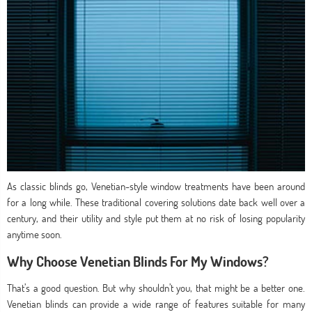
As classic blinds go, Venetian-style window treatments have been around
for a long while. These traditional covering solutions date back well over a
century, and their utility and style put them at no risk of losing popularity
anytime soon.
Why Choose Venetian Blinds For My Windows?
That’s a good question. But why shouldn’t you, that might be a better one.
Venetian blinds can provide a wide range of features suitable for many