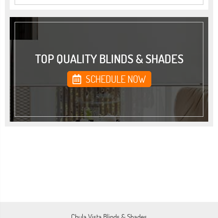
TOP QUALITY BLINDS & SHADES
SCHEDULE NOW
Chula Vista Blinds & Shades