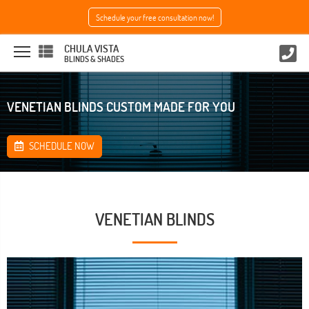
Schedule your free consultation now!
CHULA VISTA
BLINDS & SHADES
VENETIAN BLINDS CUSTOM MADE FOR YOU
SCHEDULE NOW
VENETIAN BLINDS