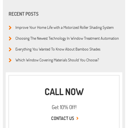
RECENT POSTS
Improve Your Home Life with a Motorized Roller Shading System
Choosing The Newest Technology In Window Treatment Automation
Everything You Wanted To Know About Bamboo Shades
Which Window Covering Materials Should You Choose?
CALL NOW
Get 10% Off!
CONTACT US