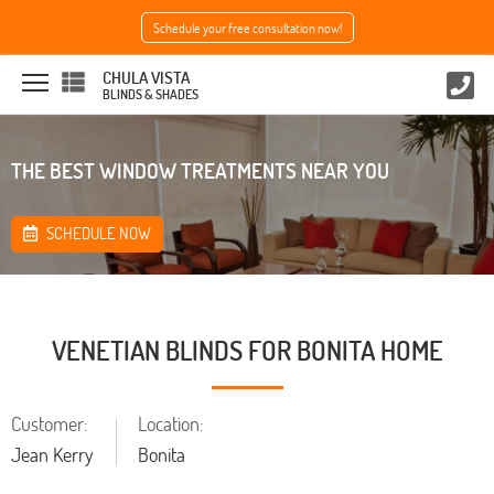
Schedule your free consultation now!
CHULA VISTA
BLINDS & SHADES
THE BEST WINDOW TREATMENTS NEAR YOU
SCHEDULE NOW
VENETIAN BLINDS FOR BONITA HOME
Customer:
Location:
Jean Kerry
Bonita