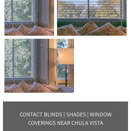
CONTACT BLINDS | SHADES | WINDOW
COVERINGS NEAR CHULA VISTA