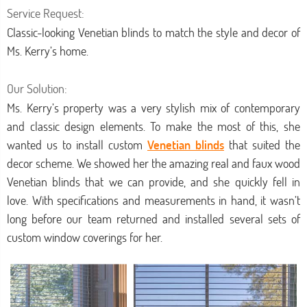
Service Request:
Classic-looking Venetian blinds to match the style and decor of
Ms. Kerry’s home.
Our Solution:
Ms. Kerry’s property was a very stylish mix of contemporary
and classic design elements. To make the most of this, she
wanted us to install custom
Venetian blinds
that suited the
decor scheme. We showed her the amazing real and faux wood
Venetian blinds that we can provide, and she quickly fell in
love. With specifications and measurements in hand, it wasn’t
long before our team returned and installed several sets of
custom window coverings for her.