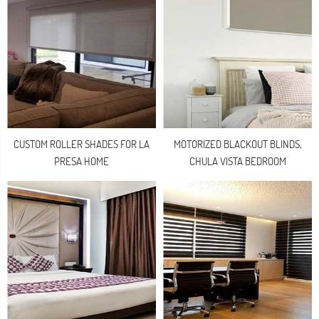
CUSTOM ROLLER SHADES FOR LA
MOTORIZED BLACKOUT BLINDS,
PRESA HOME
CHULA VISTA BEDROOM