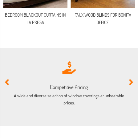
BEDROOM BLACKOUT CURTAINS IN
FAUX WOOD BLINDS FOR BONITA
LA PRESA
OFFICE
Competitive Pricing
A wide and diverse selection of window coverings at unbeatable
prices.
co