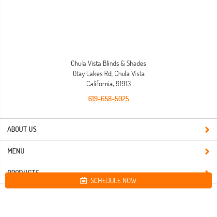
Chula Vista Blinds & Shades
Otay Lakes Rd, Chula Vista
California, 91913
619-658-5025
ABOUT US
MENU
PRODUCTS
SCHEDULE NOW
Site map