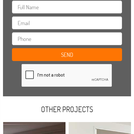
OTHER PROJECTS