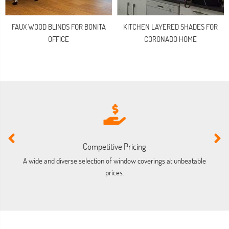
FAUX WOOD BLINDS FOR BONITA
KITCHEN LAYERED SHADES FOR
OFFICE
CORONADO HOME
Competitive Pricing
A wide and diverse selection of window coverings at unbeatable
prices.
co