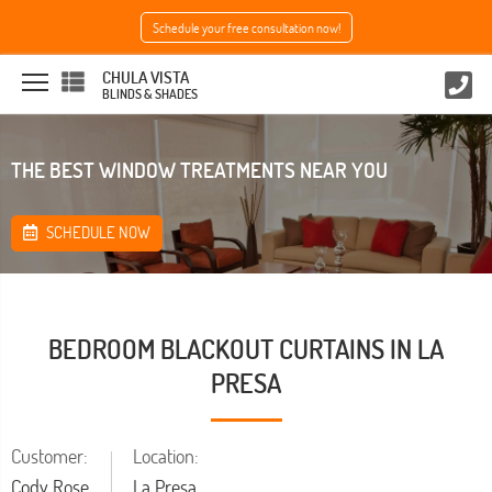
Schedule your free consultation now!
CHULA VISTA
BLINDS & SHADES
THE BEST WINDOW TREATMENTS NEAR YOU
SCHEDULE NOW
BEDROOM BLACKOUT CURTAINS IN LA
PRESA
Customer:
Location:
Cody Rose
La Presa