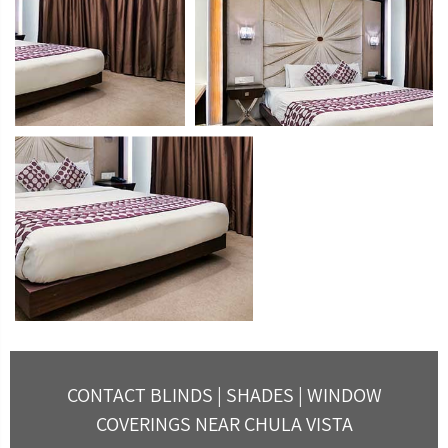
CONTACT BLINDS | SHADES | WINDOW
COVERINGS NEAR CHULA VISTA