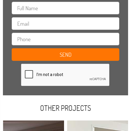
OTHER PROJECTS