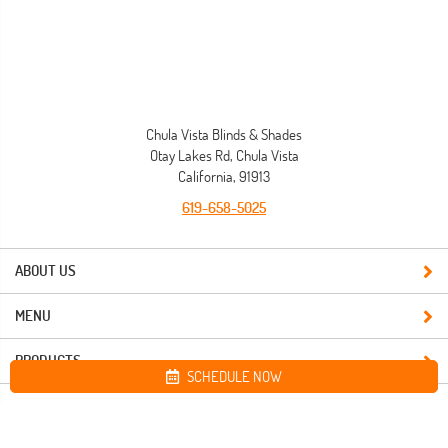
Chula Vista Blinds & Shades
Otay Lakes Rd, Chula Vista
California, 91913
619-658-5025
ABOUT US
MENU
PRODUCTS
SCHEDULE NOW
Site map