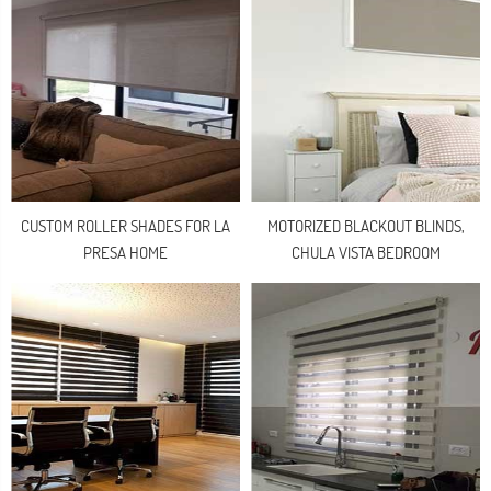
CUSTOM ROLLER SHADES FOR LA
MOTORIZED BLACKOUT BLINDS,
PRESA HOME
CHULA VISTA BEDROOM