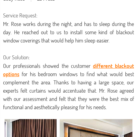
Service Request:
Mr. Rose works during the night, and has to sleep during the
day. He reached out to us to install some kind of blackout
window coverings that would help him sleep easier.
Our Solution:
Our professionals showed the customer
different blackout
options
for his bedroom windows to find what would best
complement the area. Thanks to having a large space, our
experts felt curtains would accentuate that. Mr. Rose agreed
with our assessment and felt that they were the best mix of
functional and aesthetically pleasing for his needs.